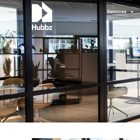
Services