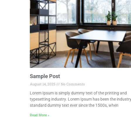
Sample Post
August 14, 2025
No Comments
Lorem Ipsum is simply dummy text of the printing and
typesetting industry. Lorem Ipsum has been the industry
standard dummy text ever since the 1500s, when
Read More »