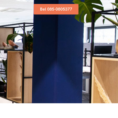
Bel 085-0805377