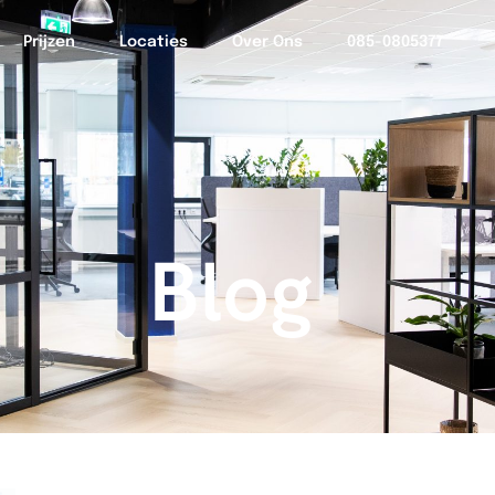
Prijzen
Locaties
Over Ons
085-0805377
Blog